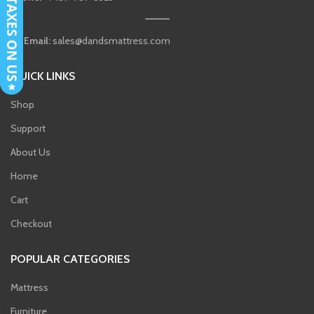
Email:
sales@dandsmattress.com
QUICK LINKS
Shop
Support
About Us
Home
Cart
Checkout
POPULAR CATEGORIES
Mattress
Furniture