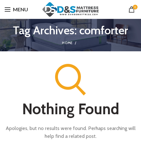
0
MENU
Tag Archives: comforter
HOME
Nothing Found
Apologies, but no results were found. Perhaps searching will
help find a related post.