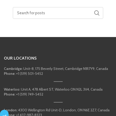
OUR LOCATIONS
Cambridge:
Unit-8, 175 Beverly Street, Cambridge N1R7Y9, Canada
Phone:
+1 (519) 501-5452
Waterloo:
Unit A, 478 Albert ST, Waterloo ON N2L 3V4, Canada
Phone:
+1 (519) 749-5452
London:
4300 Wellington Rd Unit-D, London, ON N6E 2Z7, Canada
Phone:
+1 437-987-8323