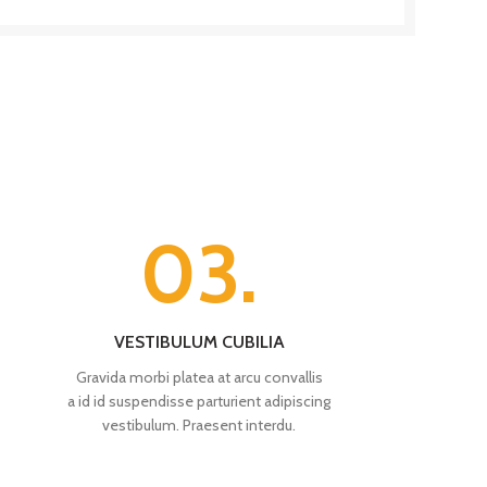
03.
VESTIBULUM CUBILIA
Gravida morbi platea at arcu convallis
a id id suspendisse parturient adipiscing
vestibulum. Praesent interdu.