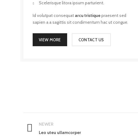
Scelerisque litora ipsum parturient.
Id volutpat consequat
arcu tristique
praesent sed
sapien a a sagittis sit condimentum hac ut congue.
VIEW MORE
CONTACT US
NEWER
Leo uteu ullamcorper