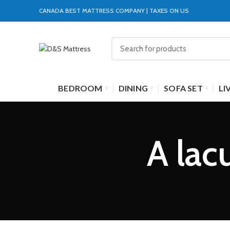
CANADA BEST MATTRESS COMPANY | TAXES ON US
BEDROOM
DINING
SOFA SET
LI
A lac