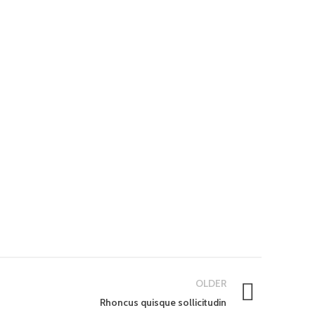
OLDER
Rhoncus quisque sollicitudin