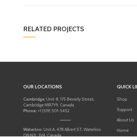
RELATED PROJECTS
OUR LOCATIONS
QUICK L
Cambridge:
Unit-8, 175 Beverly Street,
Shop
Cambridge N1R7Y9, Canada
Support
Phone:
+1 (519) 501-5452
About Us
Waterloo:
Unit A, 478 Albert ST, Waterloo
Home
ON N2L 3V4, Canada