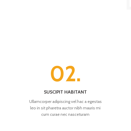
02.
SUSCIPIT HABITANT
Ullamcorper adipiscing vel hac a egestas
leo in sit pharetra auctor nibh mauris mi
cum curae nec nasceturam