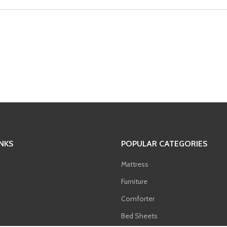
INKS
POPULAR CATEGORIES
Mattress
Furniture
Comforter
Bed Sheets