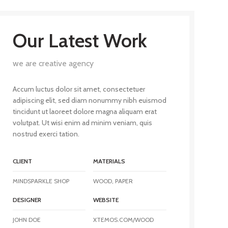
Our Latest Work
we are creative agency
Accum luctus dolor sit amet, consectetuer
adipiscing elit, sed diam nonummy nibh euismod
tincidunt ut laoreet dolore magna aliquam erat
volutpat. Ut wisi enim ad minim veniam, quis
nostrud exerci tation.
CLIENT
MATERIALS
MINDSPARKLE SHOP
WOOD, PAPER
DESIGNER
WEBSITE
JOHN DOE
XTEMOS.COM/WOOD