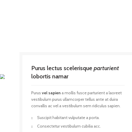
Purus lectus scelerisque
parturient
lobortis namar
Purus
vel sapien
a mollis fusce parturient a laoreet
vestibulum purus ullamcorper tellus ante at duira
convallis ac vel a vestibulum sem ridiculus sapien.
Suscipit habitant vulputate a porta.
Consectetur vestibulum cubilia acc.