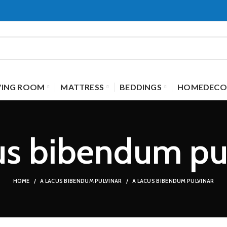
VING ROOM
MATTRESS
BEDDINGS
HOMEDECO
us bibendum pu
HOME
A LACUS BIBENDUM PULVINAR
A LACUS BIBENDUM PULVINAR