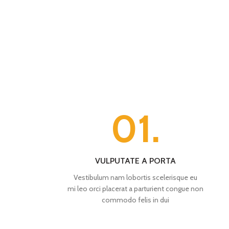
01.
VULPUTATE A PORTA
Vestibulum nam lobortis scelerisque eu
mi leo orci placerat a parturient congue non
commodo felis in dui