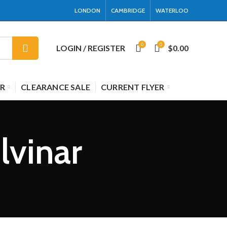
LONDON
CAMBRIDGE
WATERLOO
0
0
LOGIN / REGISTER
$
0.00
R
CLEARANCE SALE
CURRENT FLYER
lvinar