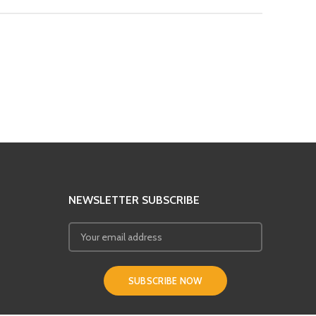
NEWSLETTER SUBSCRIBE