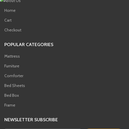
About Us
Home
Cart
t
Checkout
00.
POPULAR CATEGORIES
t
Mattress
00.
Furniture
nt
Comforter
Bed Sheets
00.
Bed Box
Frame
NEWSLETTER SUBSCRIBE