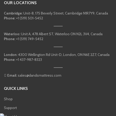
OUR LOCATIONS
Cambridge:
Unit-8, 175 Beverly Street, Cambridge N1R7Y9, Canada
Phone:
+1 (519) 501-5452
Waterloo:
Unit A, 478 Albert ST, Waterloo ON N2L 3V4, Canada
Phone:
+1 (519) 749-5452
London:
4300 Wellington Rd Unit-D, London, ON N6E 2Z7, Canada
Phone:
+1 437-987-8323
Email:
sales@dandsmattress.com
QUICK LINKS
Shop
Support