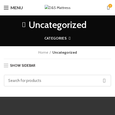
0
MENU
Uncategorized
CATEGORIES
Home
Uncategorized
SHOW SIDEBAR