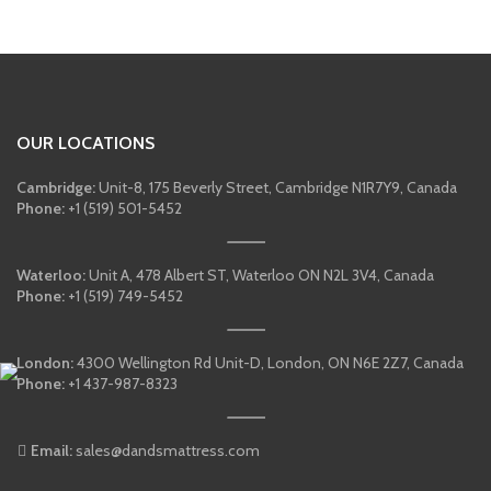
was:
is:
$700.00.
$550.00.
OUR LOCATIONS
Cambridge:
Unit-8, 175 Beverly Street, Cambridge N1R7Y9, Canada
Phone:
+1 (519) 501-5452
Waterloo:
Unit A, 478 Albert ST, Waterloo ON N2L 3V4, Canada
Phone:
+1 (519) 749-5452
London:
4300 Wellington Rd Unit-D, London, ON N6E 2Z7, Canada
Phone:
+1 437-987-8323
Email:
sales@dandsmattress.com