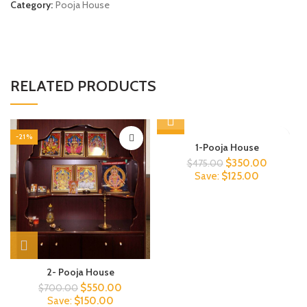
Category:
Pooja House
RELATED PRODUCTS
-21%
-26%
1-Pooja House
Original
Current
$
350.00
$
475.00
price
price
Save:
$
125.00
was:
is:
$475.00.
$350.00
2- Pooja House
Original
Current
$
550.00
$
700.00
price
price
Save:
$
150.00