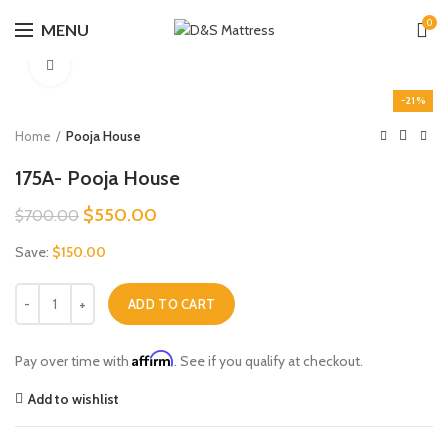
0
MENU
Click to enlarge
-21%
Home
Pooja House
175A- Pooja House
Original
Current
$
550.00
$
700.00
price
price
Save:
$
150.00
was:
is:
$700.00.
$550.00.
175A- Pooja House quantity
ADD TO CART
Affirm
Pay over time with
. See if you qualify at checkout.
Add to wishlist