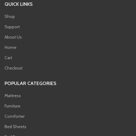
QUICK LINKS
Shop
Support
About Us
Home
Cart
Checkout
POPULAR CATEGORIES
Mattress
Furniture
Comforter
Bed Sheets