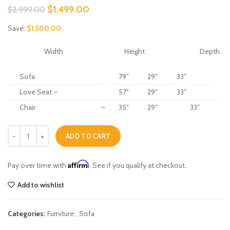
Original
Current
$
1,499.00
$
2,999.00
price
price
Save:
$
1,500.00
was:
is:
$2,999.00.
$1,499.00.
Width
Height
Depth
Sofa
79″
29″
33″
Love Seat –
57″
29″
33″
Chair
–
35″
29″
33″
Russell quantity
ADD TO CART
Affirm
Pay over time with
. See if you qualify at checkout.
Add to wishlist
Categories:
Furniture
,
Sofa