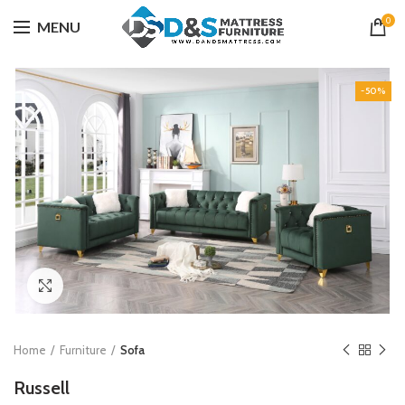
0
MENU
-50%
Click to enlarge
Home
Furniture
Sofa
Russell