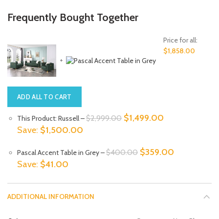
Frequently Bought Together
Price for all:
$
1,858.00
+
ADD ALL TO CART
Original
Current
$
1,499.00
$
2,999.00
This Product: Russell
–
price
price
Save:
$
1,500.00
was:
is:
Original
Current
$
359.00
$
400.00
Pascal Accent Table in Grey
–
$2,999.00.
$1,499.00.
price
price
Save:
$
41.00
was:
is:
$400.00.
$359.00.
ADDITIONAL INFORMATION