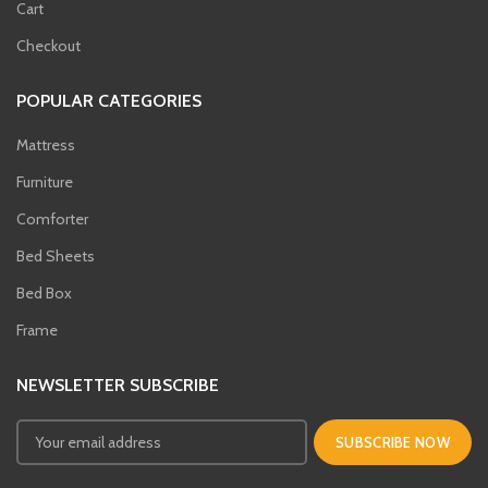
Cart
Checkout
POPULAR CATEGORIES
Mattress
Furniture
Comforter
Bed Sheets
Bed Box
Frame
NEWSLETTER SUBSCRIBE