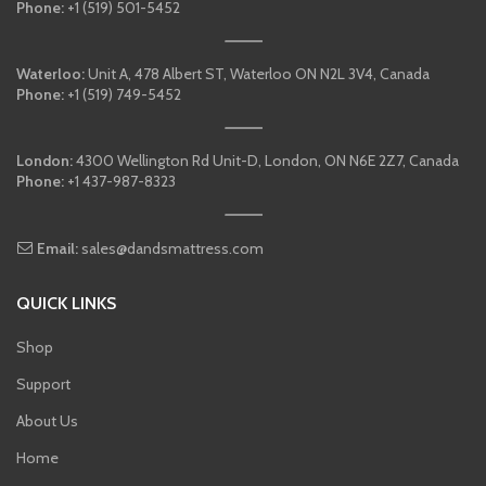
Phone:
+1 (519) 501-5452
Waterloo:
Unit A, 478 Albert ST, Waterloo ON N2L 3V4, Canada
Phone:
+1 (519) 749-5452
London:
4300 Wellington Rd Unit-D, London, ON N6E 2Z7, Canada
Phone:
+1 437-987-8323
Email:
sales@dandsmattress.com
QUICK LINKS
Shop
Support
About Us
Home