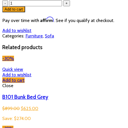
T
0321
Add to cart
Sofa
Sectional
Affirm
Pay over time with
. See if you qualify at checkout.
quantity
Add to wishlist
Categories:
Furniture
,
Sofa
Related products
-30%
Quick view
Add to wishlist
Add to cart
Close
B101 Bunk Bed Grey
Original
Current
$
899.00
$
625.00
price
price
Save:
$
274.00
was:
is:
$899.00.
$625.00.