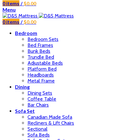
0
items
/
$
0.00
Menu
0
items
/
$
0.00
Bedroom
Bedroom Sets
Bed Frames
Bunk Beds
Trundle Bed
Adjustable Beds
Platform Bed
Headboards
Metal Frame
Dining
Dining Sets
Coffee Table
Bar Chairs
Sofa Set
Canadian Made Sofa
Recliners & Lift Chairs
Sectional
Sofa Beds