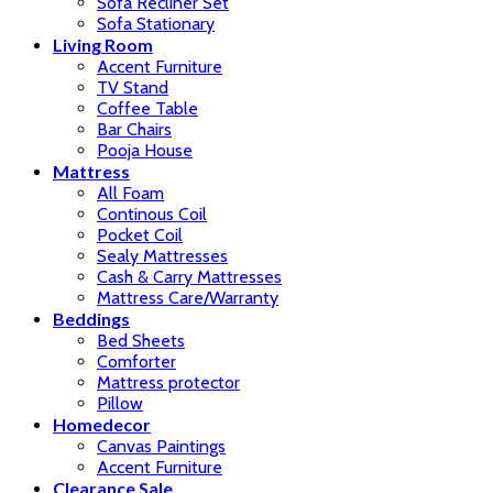
Sofa Recliner Set
Sofa Stationary
Living Room
Accent Furniture
TV Stand
Coffee Table
Bar Chairs
Pooja House
Mattress
All Foam
Continous Coil
Pocket Coil
Sealy Mattresses
Cash & Carry Mattresses
Mattress Care/Warranty
Beddings
Bed Sheets
Comforter
Mattress protector
Pillow
Homedecor
Canvas Paintings
Accent Furniture
Clearance Sale