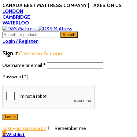
CANADA BEST MATTRESS COMPANY | TAXES ON US
LONDON
CAMBRIDGE
WATERLOO
Search
Login / Register
Sign in
Create an Account
Username or email
*
Password
*
Log in
Lost your password?
Remember me
0
Wishlist