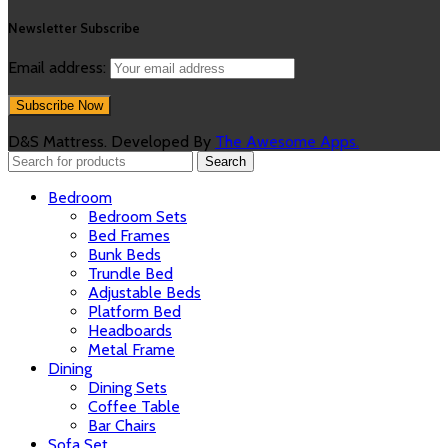
Newsletter Subscribe
Email address:
D&S Mattress. Developed By
The Awesome Apps.
Search
Bedroom
Bedroom Sets
Bed Frames
Bunk Beds
Trundle Bed
Adjustable Beds
Platform Bed
Headboards
Metal Frame
Dining
Dining Sets
Coffee Table
Bar Chairs
Sofa Set