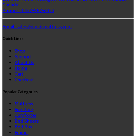
Canada
Phone:
+1 437-987-8323
Email:
sales@dandsmattress.com
Quick Links
Shop
Support
About Us
Home
Cart
Checkout
Popular Categories
Mattress
Furniture
Comforter
Bed Sheets
Bed Box
Frame