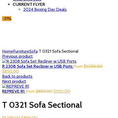
CURRENT FLYER
2024 Boxing Day Deals
-31%
Click to enlarge
Home
Furniture
Sofa
T 0321 Sofa Sectional
Previous product
Original
R 2308 Sofa Set Recliner w USB Ports
From
$
1,250.00
Current
price
$
850.00
price
was:
Back to products
is:
$1,250.0
Next product
$850.00.
Original
Current
REPREVE R1
From
$
850.00
$
550.00
price
price
was:
is:
T 0321 Sofa Sectional
$850.00.
$550.00.
Original
Current
$
1,299.00
$
899.00