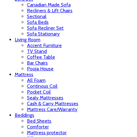
Canadian Made Sofa
Recliners & Lift Chairs
Sectional
Sofa Beds
Sofa Recliner Set
Sofa Stationary
Living Room
Accent Furniture
TV Stand
Coffee Table
Bar Chairs
Pooja House
Mattress
All Foam
Continous Coil
Pocket Coil
Sealy Mattresses
Cash & Carry Mattresses
Mattress Care/Warranty
Beddings
Bed Sheets
Comforter
Mattress protector