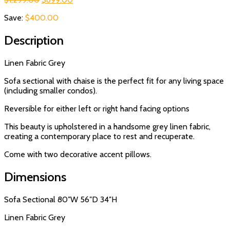
price
price
Save:
$
400.00
was:
is:
$1,299.00.
$899.00.
Description
Linen Fabric Grey
Sofa sectional with chaise is the perfect fit for any living space
(including smaller condos).
Reversible for either left or right hand facing options
This beauty is upholstered in a handsome grey linen fabric,
creating a contemporary place to rest and recuperate.
Come with two decorative accent pillows.
Dimensions
Sofa Sectional 80″W 56″D 34″H
Linen Fabric Grey