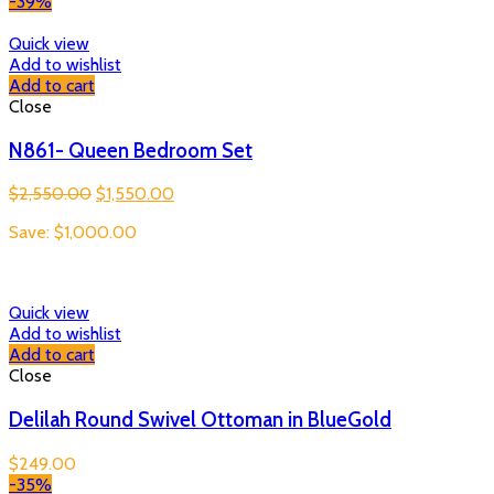
-39%
Quick view
Add to wishlist
Add to cart
Close
N861- Queen Bedroom Set
Original
Current
$
2,550.00
$
1,550.00
price
price
Save:
$
1,000.00
was:
is:
$2,550.00.
$1,550.00.
Quick view
Add to wishlist
Add to cart
Close
Delilah Round Swivel Ottoman in BlueGold
$
249.00
-35%