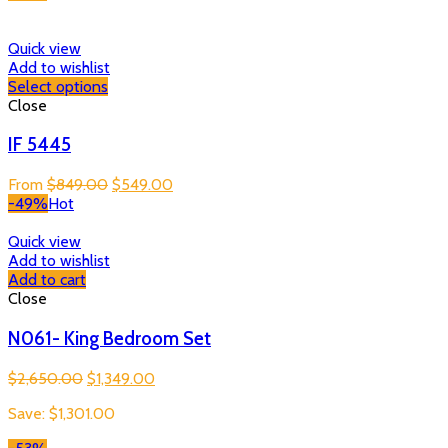
Quick view
Add to wishlist
Select options
Close
IF 5445
Original
Current
From
$
849.00
$
549.00
price
price
-49%
Hot
was:
is:
$849.00.
$549.00.
Quick view
Add to wishlist
Add to cart
Close
N061- King Bedroom Set
Original
Current
$
2,650.00
$
1,349.00
price
price
Save:
$
1,301.00
was:
is:
$2,650.00.
$1,349.00.