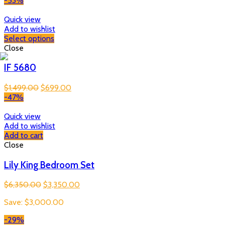
-53%
Quick view
Add to wishlist
Select options
Close
IF 5680
Original
Current
$
1,499.00
$
699.00
price
price
-47%
was:
is:
$1,499.00.
$699.00.
Quick view
Add to wishlist
Add to cart
Close
Lily King Bedroom Set
Original
Current
$
6,350.00
$
3,350.00
price
price
Save:
$
3,000.00
was:
is:
$6,350.00.
$3,350.00.
-29%