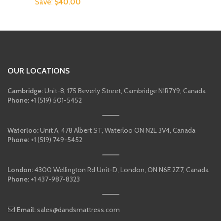
price
price
Save:
$
40.00
was:
is:
was:
is:
$249.00.
$199.00.
$379.00.
$339.00.
OUR LOCATIONS
Cambridge:
Unit-8, 175 Beverly Street, Cambridge N1R7Y9, Canada
Phone:
+1 (519) 501-5452
Waterloo:
Unit A, 478 Albert ST, Waterloo ON N2L 3V4, Canada
Phone:
+1 (519) 749-5452
London:
4300 Wellington Rd Unit-D, London, ON N6E 2Z7, Canada
Phone:
+1 437-987-8323
Email:
sales@dandsmattress.com