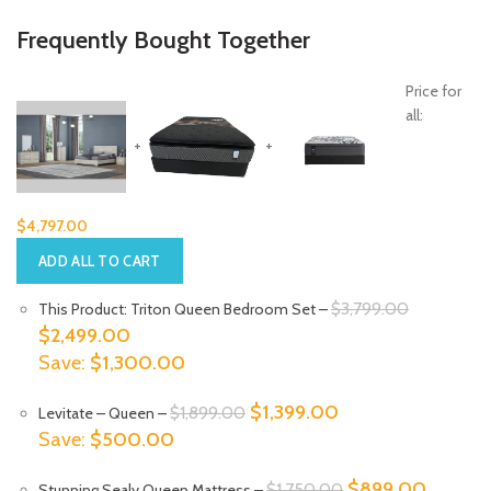
Frequently Bought Together
Price for
all:
+
+
$
4,797.00
ADD ALL TO CART
Original
$
3,799.00
This Product: Triton Queen Bedroom Set
–
Current
price
$
2,499.00
price
was:
Save:
$
1,300.00
is:
$3,799.0
Original
Current
$
1,399.00
$
1,899.00
Levitate
– Queen
–
$2,499.00.
price
price
Save:
$
500.00
was:
is:
Original
Current
$
899.00
$
1,750.00
Stunning Sealy Queen Mattress
–