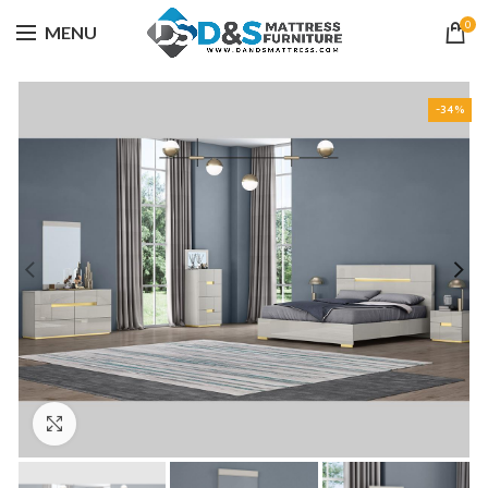
0
MENU
-34%
Click to enlarge