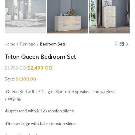
Home
Furniture
Bedroom Sets
Triton Queen Bedroom Set
Original
Current
$
2,499.00
$
3,799.00
price
price
Save:
$
1,300.00
was:
is:
$3,799.00.
$2,499.00.
•Queen Bed with LED Light, Bluetooth speakers and wireless
charging;
•Night stand with full extension slides
•Dresser large with full extension slider