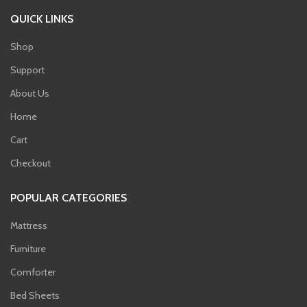
QUICK LINKS
Shop
Support
About Us
Home
Cart
Checkout
POPULAR CATEGORIES
Mattress
Furniture
Comforter
Bed Sheets