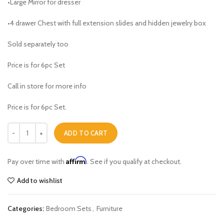
•Large Mirror for dresser
•4 drawer Chest with full extension slides and hidden jewelry box
Sold separately too
Price is for 6pc Set
Call in store for more info
Price is for 6pc Set.
Triton Queen Bedroom Set quantity
ADD TO CART
Affirm
Pay over time with
. See if you qualify at checkout.
Add to wishlist
Categories:
Bedroom Sets
,
Furniture