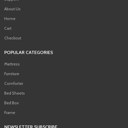
About Us
Home
Cart
Checkout
POPULAR CATEGORIES
Mattress
Furniture
Comforter
Bed Sheets
Bed Box
Frame
NEWSLETTER SUBSCRIBE