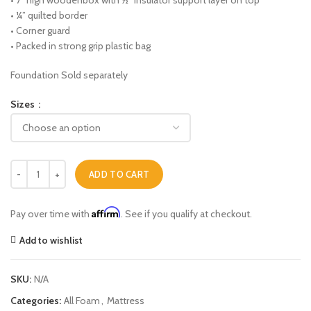
• 7” high woodenbox with ½” insulator support layer on top
• ¼” quilted border
• Corner guard
• Packed in strong grip plastic bag
Foundation Sold separately
Sizes
Victoria (Extra Firm) quantity
ADD TO CART
Affirm
Pay over time with
. See if you qualify at checkout.
Add to wishlist
SKU:
N/A
Categories:
All Foam
,
Mattress