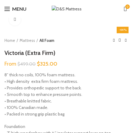
0
MENU
Click to enlarge
-44%
Home
Mattress
All Foam
Victoria (Extra Firm)
Original
Current
From
$
325.00
$
499.00
price
price
8” thick no coils, 100% foam mattress.
was:
is:
• High density extra firm foam mattress.
$499.00.
$325.00.
• Provides orthopedic support to the back.
• Smooth top to enhance pressure points.
• Breathable knitted fabric.
• 100% Canadian made.
• Packed in strong grip plastic bag
Foundation