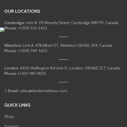
OUR LOCATIONS
Cambridge:
Unit-8, 175 Beverly Street, Cambridge N1R7Y9, Canada
Phone:
+1 (519) 501-5452
Waterloo:
Unit A, 478 Albert ST, Waterloo ON N2L 3V4, Canada
Phone:
+1 (519) 749-5452
London:
4300 Wellington Rd Unit-D, London, ON N6E 2Z7, Canada
Phone:
+1 437-987-8323
Email:
sales@dandsmattress.com
QUICK LINKS
Shop
Support