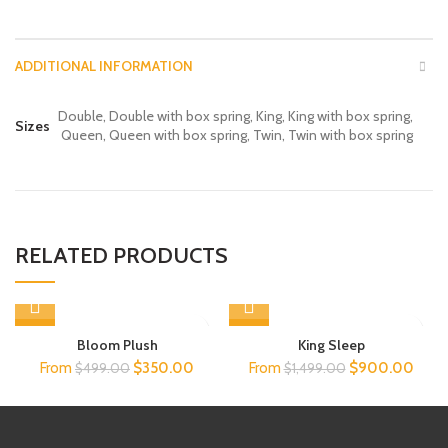
ADDITIONAL INFORMATION
Double, Double with box spring, King, King with box spring,
Sizes
Queen, Queen with box spring, Twin, Twin with box spring
RELATED PRODUCTS
-36%
-40%
Bloom Plush
King Sleep
Original
Current
Original
Curre
From
$
350.00
From
$
900.00
$
499.00
$
1,499.00
price
price
price
price
was:
is:
was:
is:
$499.00.
$350.00.
$1,499.00.
$900