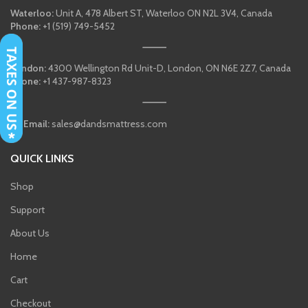
Waterloo:
Unit A, 478 Albert ST, Waterloo ON N2L 3V4, Canada
Phone:
+1 (519) 749-5452
London:
4300 Wellington Rd Unit-D, London, ON N6E 2Z7, Canada
Phone:
+1 437-987-8323
Email:
sales@dandsmattress.com
QUICK LINKS
Shop
Support
About Us
Home
Cart
Checkout