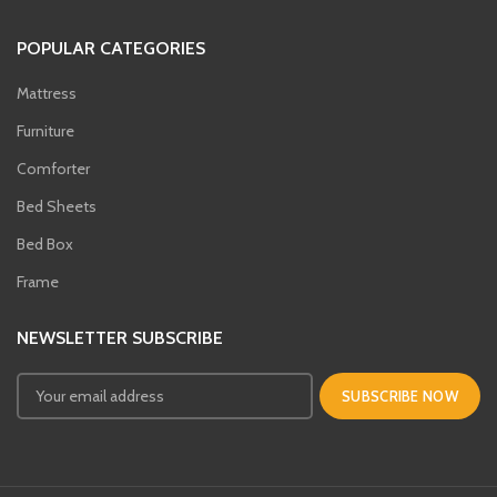
POPULAR CATEGORIES
Mattress
Furniture
Comforter
Bed Sheets
Bed Box
Frame
NEWSLETTER SUBSCRIBE