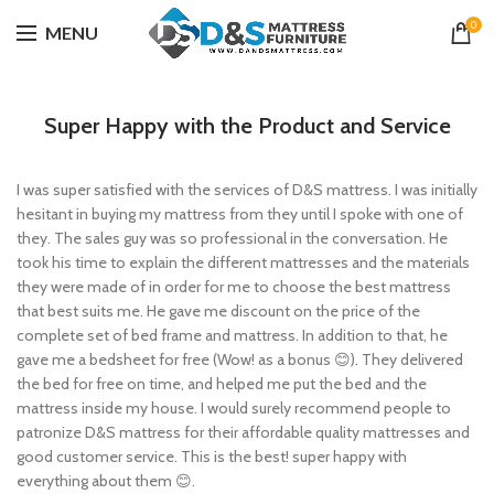
0
MENU
Super Happy with the Product and Service
I was super satisfied with the services of D&S mattress. I was initially
hesitant in buying my mattress from they until I spoke with one of
they. The sales guy was so professional in the conversation. He
took his time to explain the different mattresses and the materials
they were made of in order for me to choose the best mattress
that best suits me. He gave me discount on the price of the
complete set of bed frame and mattress. In addition to that, he
gave me a bedsheet for free (Wow! as a bonus 😊). They delivered
the bed for free on time, and helped me put the bed and the
mattress inside my house. I would surely recommend people to
patronize D&S mattress for their affordable quality mattresses and
good customer service. This is the best! super happy with
everything about them 😊.