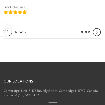
Emeka Asogwa
NEWER
OLDER
OUR LOCATIONS
Cambridge:
Unit-8, 175 Beverly Street, Cambridge N1R7Y9, Canada
Phone:
+1 (519) 501-5452