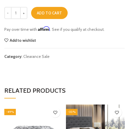
Olivia Queen Bed quantity
ADD TO CART
Affirm
Pay over time with
. See if you qualify at checkout.
Add to wishlist
Category:
Clearance Sale
RELATED PRODUCTS
-49%
-33%