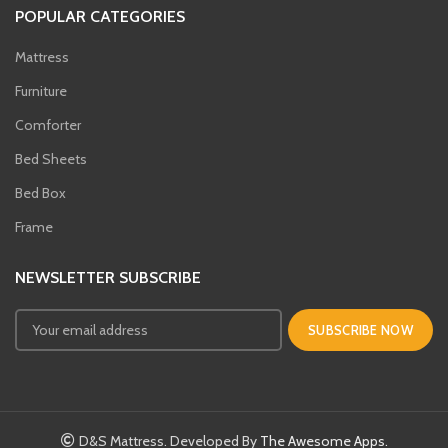
POPULAR CATEGORIES
Mattress
Furniture
Comforter
Bed Sheets
Bed Box
Frame
NEWSLETTER SUBSCRIBE
D&S Mattress. Developed By
The Awesome Apps.