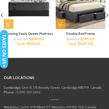
Stunning Sealy Queen Mattress
Double Bed Frame
Original
Current
Original
Current
$
899.00
$
399.00
$
1,750.00
$
599.00
price
price
price
price
Save:
$
851.00
Save:
$
200.00
was:
is:
was:
is:
$1,750.00.
$899.00.
$599.00.
$399.00
OUR LOCATIONS
Cambridge:
Unit-8, 175 Beverly Street, Cambridge N1R7Y9, Canada
Phone:
+1 (519) 501-5452
Waterloo:
Unit A, 478 Albert ST, Waterloo ON N2L 3V4, Canada