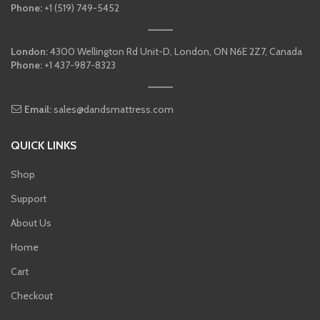
Phone:
+1 (519) 749-5452
London:
4300 Wellington Rd Unit-D, London, ON N6E 2Z7, Canada
Phone:
+1 437-987-8323
Email:
sales@dandsmattress.com
QUICK LINKS
Shop
Support
About Us
Home
Cart
Checkout