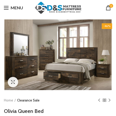
0
MENU
-46%
Click to enlarge
Home
Clearance Sale
Olivia Queen Bed