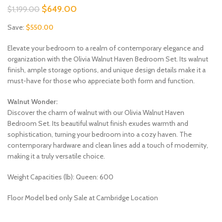
Original
Current
$
649.00
$
1,199.00
price
price
Save:
$
550.00
was:
is:
$1,199.00.
$649.00.
Elevate your bedroom to a realm of contemporary elegance and
organization with the Olivia Walnut Haven Bedroom Set. Its walnut
finish, ample storage options, and unique design details make it a
must-have for those who appreciate both form and function.
Walnut Wonder:
Discover the charm of walnut with our Olivia Walnut Haven
Bedroom Set. Its beautiful walnut finish exudes warmth and
sophistication, turning your bedroom into a cozy haven. The
contemporary hardware and clean lines add a touch of modernity,
making it a truly versatile choice.
Weight Capacities (lb): Queen: 600
Floor Model bed only Sale at Cambridge Location