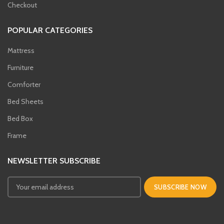
Checkout
POPULAR CATEGORIES
Mattress
Furniture
Comforter
Bed Sheets
Bed Box
Frame
NEWSLETTER SUBSCRIBE