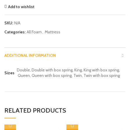
Add to wishlist
SKU:
N/A
Categories:
All Foam
,
Mattress
ADDITIONAL INFORMATION
Double, Double with box spring, King, King with box spring,
Sizes
Queen, Queen with box spring, Twin, Twin with box spring
RELATED PRODUCTS