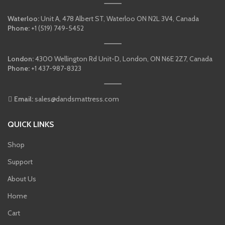
Waterloo:
Unit A, 478 Albert ST, Waterloo ON N2L 3V4, Canada
Phone:
+1 (519) 749-5452
London:
4300 Wellington Rd Unit-D, London, ON N6E 2Z7, Canada
Phone:
+1 437-987-8323
Email:
sales@dandsmattress.com
QUICK LINKS
Shop
Support
About Us
Home
Cart