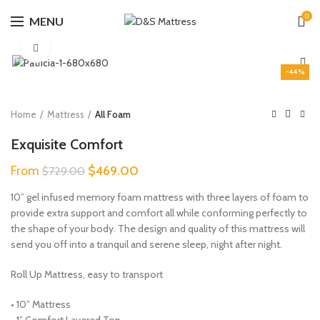
0
MENU
Click to enlarge
-44%
Home
Mattress
All Foam
Exquisite Comfort
Original
Current
From
$
469.00
$
729.00
price
price
10” gel infused memory foam mattress with three layers of foam to
was:
is:
provide extra support and comfort all while conforming perfectly to
$729.00.
$469.00.
the shape of your body. The design and quality of this mattress will
send you off into a tranquil and serene sleep, night after night.
Roll Up Mattress, easy to transport
• 10” Mattress
• 1” Comfort Layered Top