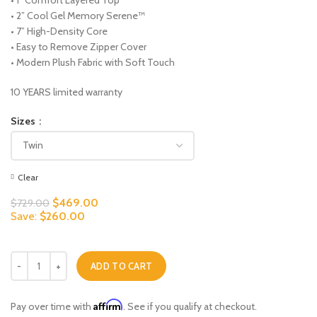
• 2” Cool Gel Memory Serene™
• 7” High-Density Core
• Easy to Remove Zipper Cover
• Modern Plush Fabric with Soft Touch
10 YEARS limited warranty
Sizes
Clear
Original
Current
$
469.00
$
729.00
price
price
Save:
$
260.00
was:
is:
$729.00.
$469.00.
Exquisite Comfort quantity
ADD TO CART
Affirm
Pay over time with
. See if you qualify at checkout.